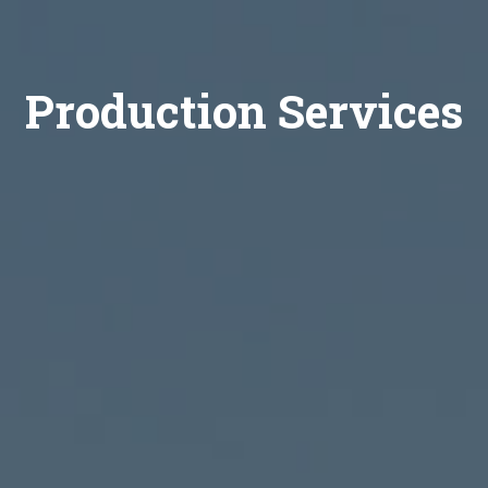
Production Services