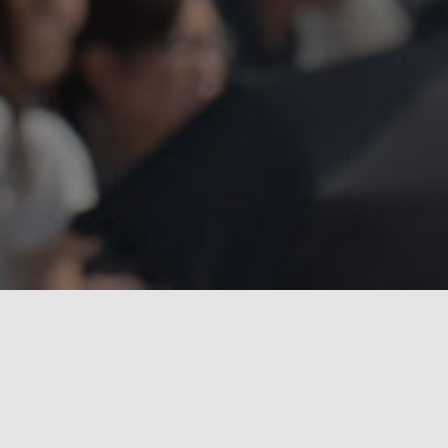
With our film fixers,
filming in South Korea
will be
seamless and convenient. Our local production fixers can
work independently on your projects or assist in the